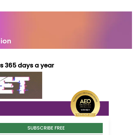
ls 365 days a year
SUBSCRIBE FREE