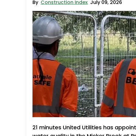
By
Construction Index
July 09, 2026
21 minutes United Utilities has appoin
water quality in the Micker Brook at B