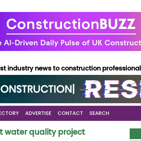
test industry news to construction professiona
ECTORY
ADVERTISE
CONTACT
SEARCH
t water quality project