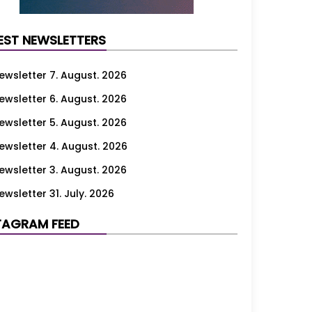
EST NEWSLETTERS
ewsletter 7. August. 2026
ewsletter 6. August. 2026
ewsletter 5. August. 2026
ewsletter 4. August. 2026
ewsletter 3. August. 2026
ewsletter 31. July. 2026
ewsletter 30. July. 2026
TAGRAM FEED
ewsletter 29. July. 2026
ewsletter 28. July. 2026
ewsletter 27. July. 2026