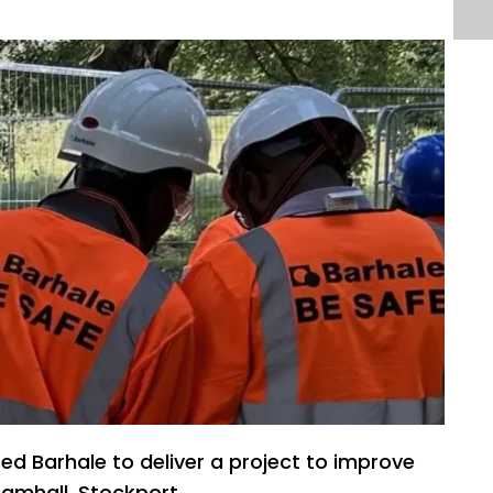
ted Barhale to deliver a project to improve
ramhall, Stockport.