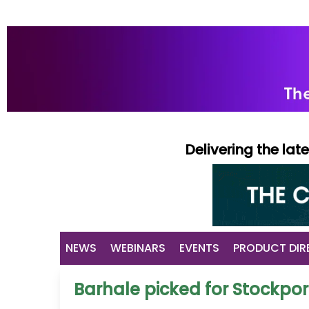
Delivering the la
NEWS
WEBINARS
EVENTS
PRODUCT DIR
Barhale picked for Stockpor