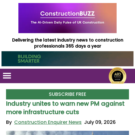
Delivering the latest industry news to construction
professionals 365 days a year
SUBSCRIBE FREE
Industry unites to warn new PM against
more infrastructure cuts
By
Construction Enquirer News
July 09, 2026