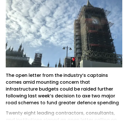
The open letter from the industry’s captains
comes amid mounting concern that
infrastructure budgets could be raided further
following last week’s decision to axe two major
road schemes to fund greater defence spending
Twenty eight leading contractors, consultants,
and institutions signed an open letter calling on
the new Prime Minister to stick with the 10 Year