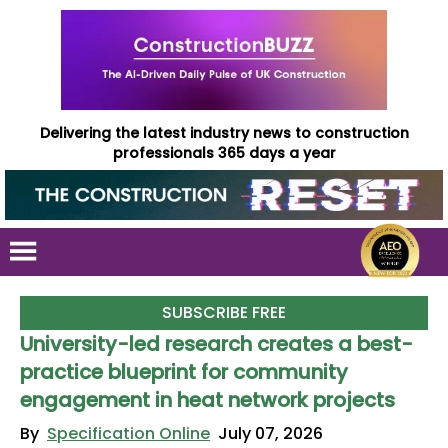
Delivering the latest industry news to construction
professionals 365 days a year
SUBSCRIBE FREE
University-led research creates a best-
practice blueprint for community
engagement in heat network projects
By
Specification Online
July 07, 2026