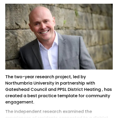
The two-year research project, led by
Northumbria University in partnership with
Gateshead Council and PPSL District Heating , has
created a best practice template for community
engagement.
The independent research examined the
experiences of residents connected to a district