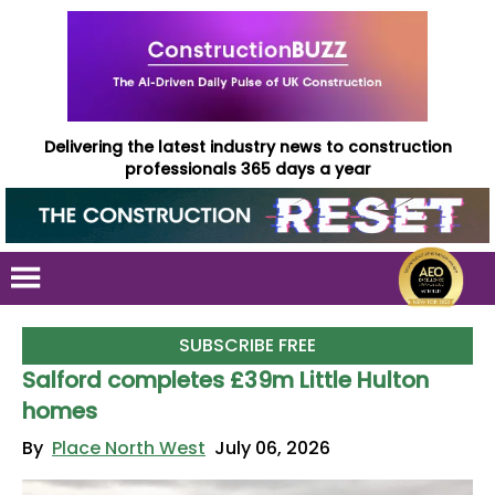
Delivering the latest industry news to construction
professionals 365 days a year
SUBSCRIBE FREE
Salford completes £39m Little Hulton
homes
By
Place North West
July 06, 2026