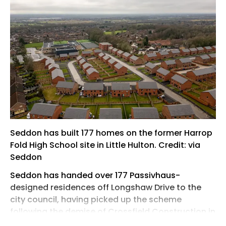
Seddon has built 177 homes on the former Harrop
Fold High School site in Little Hulton. Credit: via
Seddon
Seddon has handed over 177 Passivhaus-
designed residences off Longshaw Drive to the
city council, having picked up the scheme
following the demise of Crossfield Construction in
2022.