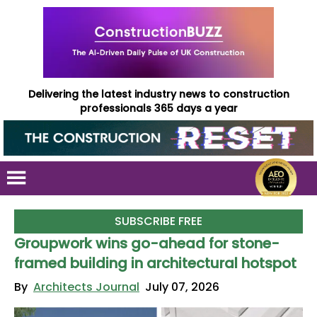
Delivering the latest industry news to construction
professionals 365 days a year
SUBSCRIBE FREE
Groupwork wins go-ahead for stone-
framed building in architectural hotspot
By
Architects Journal
July 07, 2026