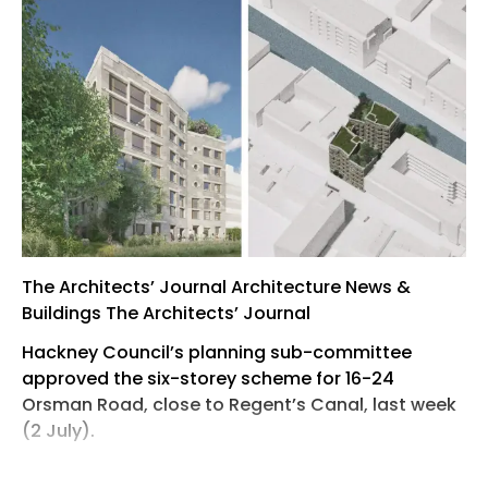
The Architects’ Journal Architecture News &
Buildings The Architects’ Journal
Hackney Council’s planning sub-committee
approved the six-storey scheme for 16-24
Orsman Road, close to Regent’s Canal, last week
(2 July).
The project, for negative-carbon-construction