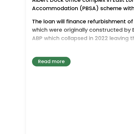
Accommodation (PBSA) scheme with
The loan will finance refurbishment of
which were originally constructed by 
ABP which collapsed in 2022 leaving 
The conversion will predominantly be i
changes required and is expected to
Read more
construction programme with practic
Victor Librae, Chief Executive of Firma
extremely compelling opportunity th
student accommodation, a very strong
located waterfront asset with incredi
“The conversion of vacant, high-quali
the kind of complex, value-unlocking 