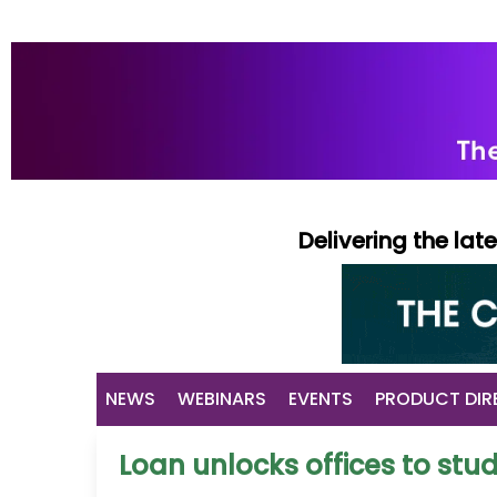
Delivering the la
NEWS
WEBINARS
EVENTS
PRODUCT DIR
Loan unlocks offices to s