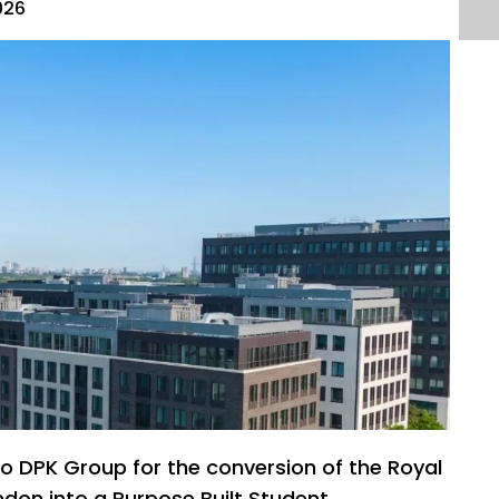
026
to DPK Group for the conversion of the Royal
ndon into a Purpose Built Student