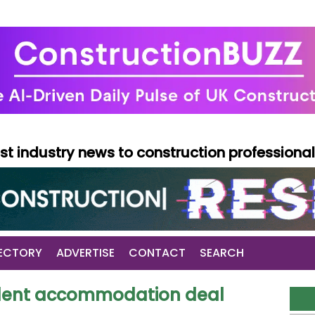
test industry news to construction professiona
ECTORY
ADVERTISE
CONTACT
SEARCH
tudent accommodation deal