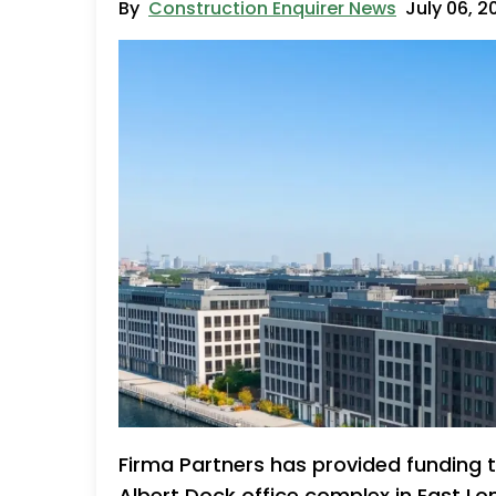
By
Construction Enquirer News
July 06, 2
Firma Partners has provided funding 
Albert Dock office complex in East Lo