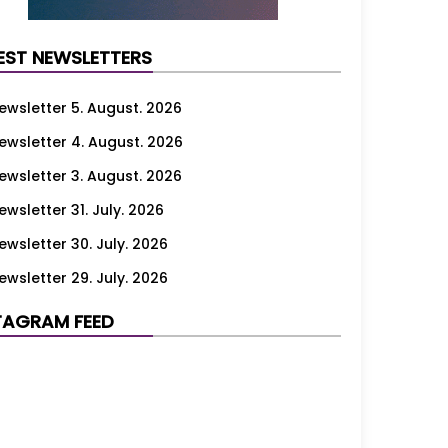
EST NEWSLETTERS
ewsletter 5. August. 2026
ewsletter 4. August. 2026
ewsletter 3. August. 2026
ewsletter 31. July. 2026
ewsletter 30. July. 2026
ewsletter 29. July. 2026
ewsletter 28. July. 2026
TAGRAM FEED
ewsletter 27. July. 2026
ewsletter 24. July. 2026
ewsletter 23. July. 2026