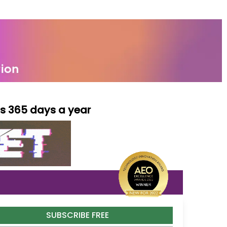
ls 365 days a year
SUBSCRIBE FREE