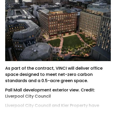
As part of the contract, VINCI will deliver office
space designed to meet net-zero carbon
standards and a 0.5-acre green space.
Pall Mall development exterior view. Credit:
Liverpool City Council
Liverpool City Council and Kier Property have
appointed VINCI Construction as the preferred