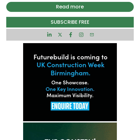
design and build contractor for the Pall Mall
Read more
regeneration scheme in Liverpool’s city centre in
the UK.
SUBSCRIBE FREE
The selection followed a two-stage tender
process and marks the start of a new phase in
the site’s development.
The announcement follows recent government
backing for several city centre regeneration
projects, including the Pall Mall project.
In May, UK Chancellor Rachel Reeves confirmed
that support from the Liverpool City Region
Combined Authority’s £2bn ($2.6bn) Investment
Fund would be directed towards key schemes in
the city.
Pall Mall was identified as a priority project under
an initiative focused on increasing urban density
and redeveloping brownfield sites.