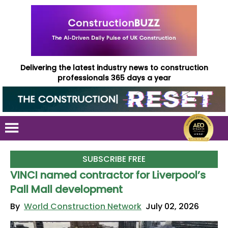
Delivering the latest industry news to construction
professionals 365 days a year
SUBSCRIBE FREE
VINCI named contractor for Liverpool’s
Pall Mall development
By
World Construction Network
July 02, 2026