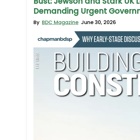
Bust: Jewson and Stark UK
Demanding Urgent Governm
By
BDC Magazine
June 30, 2026