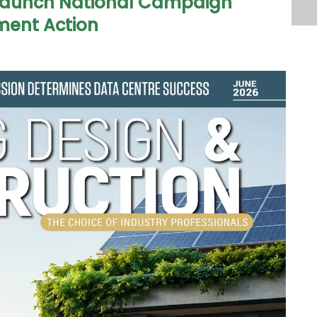
 Launch National Campaign
ent Action