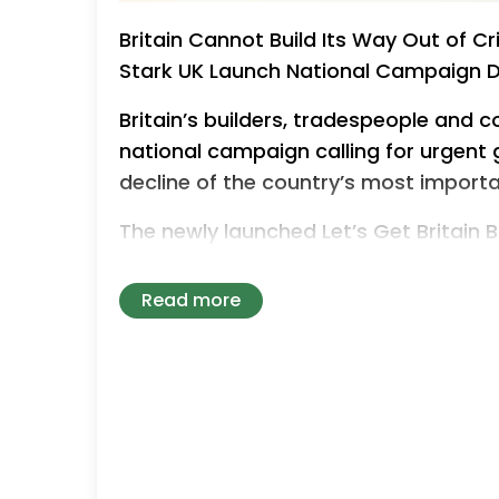
Britain Cannot Build Its Way Out of Cr
Stark UK Launch National Campaign 
Britain’s builders, tradespeople and 
national campaign calling for urgent
decline of the country’s most importa
The newly launched Let’s Get Britain
Building Materials UK and Jewson is w
reached a critical tipping point due
Read more
ceasing trading and sole traders shutt
dramatically short of demand and chr
calling on the government for an em
confidence, stimulate demand and re
delivering the new and improved hom
desperately needs.