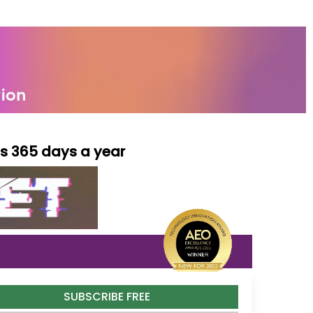
ls 365 days a year
SUBSCRIBE FREE