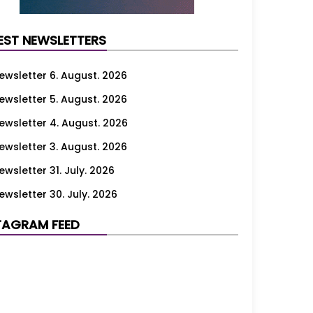
EST NEWSLETTERS
ewsletter 6. August. 2026
ewsletter 5. August. 2026
ewsletter 4. August. 2026
ewsletter 3. August. 2026
ewsletter 31. July. 2026
ewsletter 30. July. 2026
ewsletter 29. July. 2026
TAGRAM FEED
ewsletter 28. July. 2026
ewsletter 27. July. 2026
ewsletter 24. July. 2026