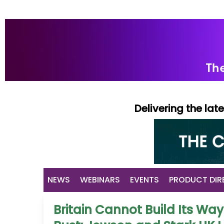
Delivering the la
NEWS
WEBINARS
EVENTS
PRODUCT DIR
Britain Cannot Build Its Way 