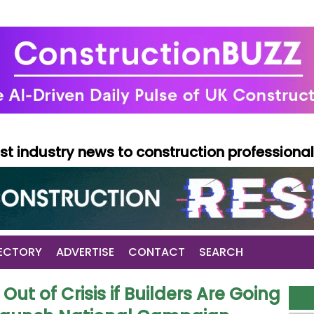
test industry news to construction professiona
ECTORY
ADVERTISE
CONTACT
SEARCH
Out of Crisis if Builders Are Going