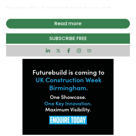
Developed by Topland Vintage Group and
McLaren Property on behalf of iQ Student
Accommodation (iQ), the completed scheme
Read more
now provides 1,209 high-quality rooms across a
vibrant campus environment designed to support
SUBSCRIBE FREE
student wellbeing, connectivity and community
living.
Its completion marks the culmination of a major
regeneration project which has revitalised a
previously underused business park, helping to
strengthen the University of Warwick’s student
accommodation offering. The first phase of the
development, comprising 572 beds, completed in
2025 and the second phase involved delivering
637 beds.
Replacing outdated office buildings and a former
multi-storey car park, the scheme involved the