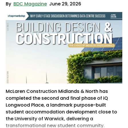
By
BDC Magazine
June 29, 2026
McLaren Construction Midlands & North has
completed the second and final phase of iQ
Longwood Place, a landmark purpose-built
student accommodation development close to
the University of Warwick, delivering a
transformational new student community.