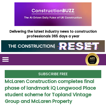
Delivering the latest industry news to construction
professionals 365 days a year
SUBSCRIBE FREE
McLaren Construction completes final
phase of landmark iQ Longwood Place
student scheme for Topland Vintage
Group and McLaren Property