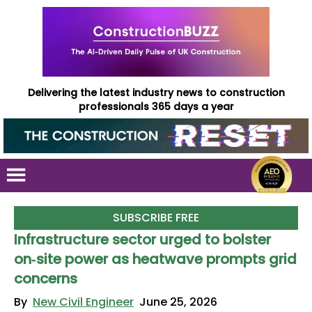
Delivering the latest industry news to construction
professionals 365 days a year
SUBSCRIBE FREE
Infrastructure sector urged to bolster
on‑site power as heatwave prompts grid
concerns
By
New Civil Engineer
June 25, 2026