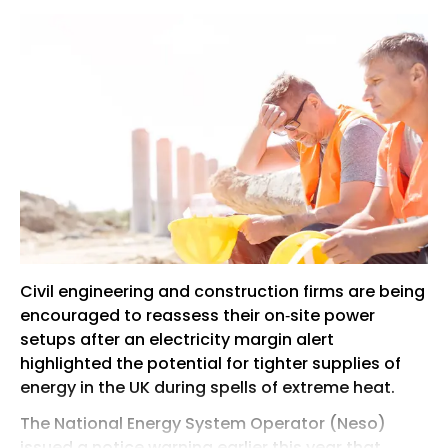
Civil engineering and construction firms are being
encouraged to reassess their on‑site power
setups after an electricity margin alert
highlighted the potential for tighter supplies of
energy in the UK during spells of extreme heat.
The National Energy System Operator (Neso)
issued a notice warning earlier this year that