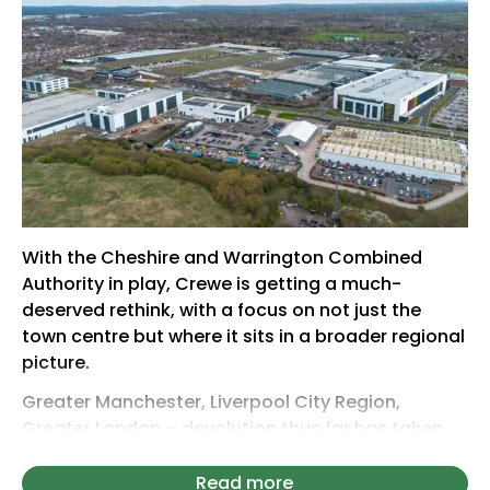
With the Cheshire and Warrington Combined
Authority in play, Crewe is getting a much-
deserved rethink, with a focus on not just the
town centre but where it sits in a broader regional
picture.
Greater Manchester, Liverpool City Region,
Greater London – devolution thus far has taken
cities and invited the public to expand their
borders (figuratively). It is a subregional
Read more