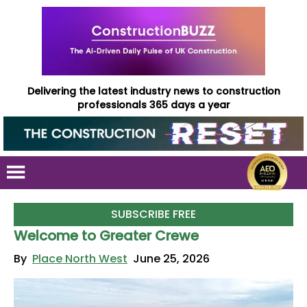
Delivering the latest industry news to construction
professionals 365 days a year
SUBSCRIBE FREE
Welcome to Greater Crewe
By
Place North West
June 25, 2026