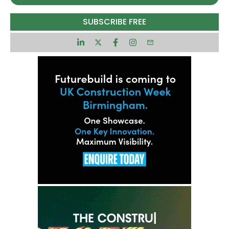
approach to masterplanning and delivery. So why
not Greater Crewe?
SUBSCRIBE FREE
That is the question posed by Cllr Michael
Gorman, deputy leader of Cheshire East Council
and a board member of the Cheshire and
Warrington Combined Authority.
“We’re moving into a period where we’re trying to
think of Crewe as a city – a new small city region
and that will require a city region masterplan,” he
said.
The combined authority enables the council to
think big and masterplan at scale, by bringing
together the public and private sector partners
on a bigger footprint across a wider economic
geography rather than a hyper local one. It also
brings a single, strong voice for sharing the
council’s bold and ambitious vision with