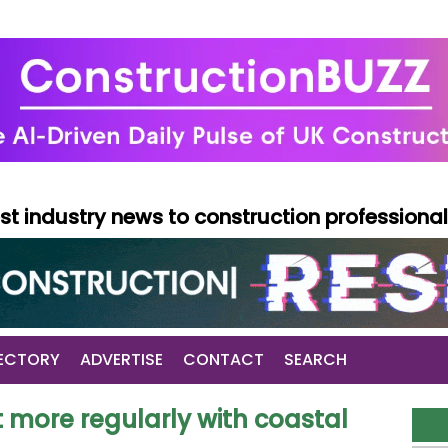
test industry news to construction professiona
ECTORY
ADVERTISE
CONTACT
SEARCH
more regularly with coastal