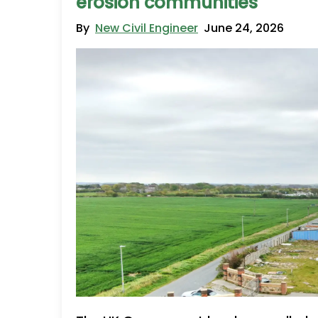
erosion communities
By
New Civil Engineer
June 24, 2026