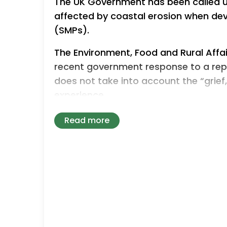
The UK Government has been called u
affected by coastal erosion when de
(SMPs).
The Environment, Food and Rural Affa
recent government response to a rep
does not take into account the “grie
experience.
March’s report outlined practical st
Read more
could take to help impacted business
with dignity and certainty”.
The committee has now raised concern
the government’s response to this re
Committee’s recommendations are ta
Food and Rural Affairs (Defra) while 