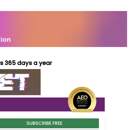
ls 365 days a year
SUBSCRIBE FREE