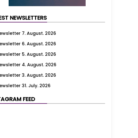
EST NEWSLETTERS
ewsletter 7. August. 2026
ewsletter 6. August. 2026
ewsletter 5. August. 2026
ewsletter 4. August. 2026
ewsletter 3. August. 2026
ewsletter 31. July. 2026
ewsletter 30. July. 2026
TAGRAM FEED
ewsletter 29. July. 2026
ewsletter 28. July. 2026
ewsletter 27. July. 2026