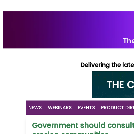
Delivering the la
NEWS
WEBINARS
EVENTS
PRODUCT DIR
Government should consult 