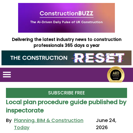
Delivering the latest industry news to construction
professionals 365 days a year
SUBSCRIBE FREE
Local plan procedure guide published by
inspectorate
By
Planning, BIM & Construction
June 24,
Today
2026