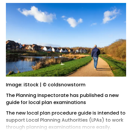
Image: iStock | © coldsnowstorm
The Planning Inspectorate has published a new
guide for local plan examinations
The new local plan procedure guide is intended to
support Local Planning Authorities (LPAs) to work
through planning examinations more easily.