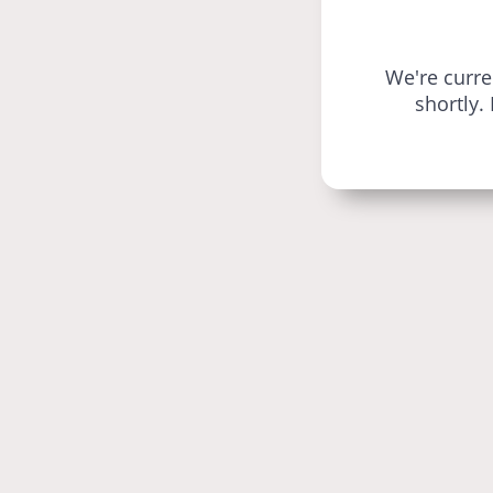
We're curr
shortly.