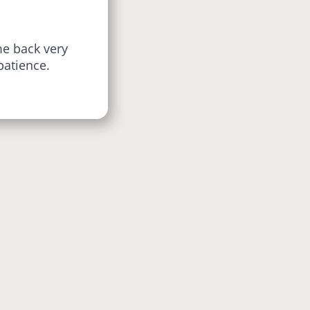
e back very
patience.