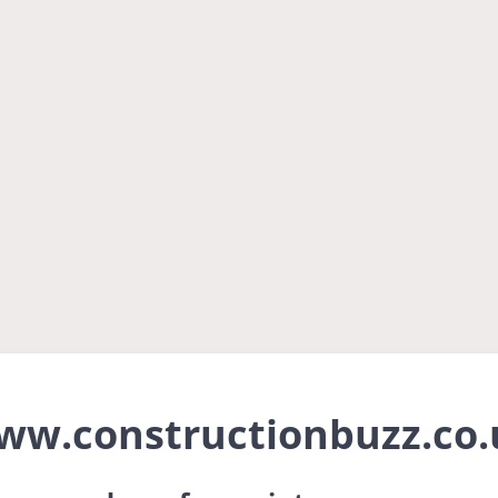
ww.constructionbuzz.co.