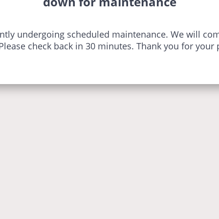
down for maintenance
ently undergoing scheduled maintenance. We will com
 Please check back in 30 minutes. Thank you for your 