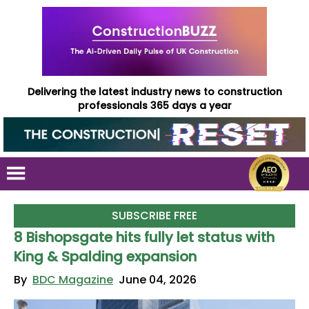
Delivering the latest industry news to construction
professionals 365 days a year
SUBSCRIBE FREE
8 Bishopsgate hits fully let status with
King & Spalding expansion
By
BDC Magazine
June 04, 2026