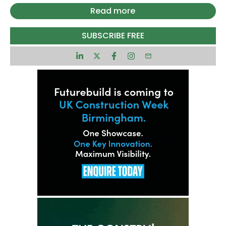
have secured full occupancy as international law
Read more
firm King & Spalding will be expanding its office
space in the building by signing the final floor
SUBSCRIBE FREE
available.
Taking the highest office floor in the building at
Level 47 on a 12-year lease, the new office space
totals 8,479 sq ft, increasing King & Spalding’s
total footprint to seven floors and almost 60,000
sq ft. King & Spalding signed on Levels 27-31 in
2023 and expanded into the 41st floor in 2025.
Spanning 550,000 sq ft the 47-office floor tower
is now fully occupied. 8 Bishopsgate has proved
to be a pioneering development that has
attracted occupiers from a range of sectors from
across the City and West End markets.
The first development to truly deliver a range of
occupier focused amenity, 10% of the building –