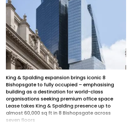
King & Spalding expansion brings iconic 8
Bishopsgate to fully occupied – emphasising
building as a destination for world-class
organisations seeking premium office space
Lease takes King & Spalding presence up to
almost 60,000 sq ft in 8 Bishopsgate across
seven floors
Mitsubishi Estate London (MEL) and Stanhope