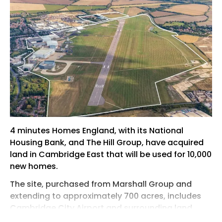
4 minutes Homes England, with its National
Housing Bank, and The Hill Group, have acquired
land in Cambridge East that will be used for 10,000
new homes.
The site, purchased from Marshall Group and
extending to approximately 700 acres, includes
Cambridge City Airport and surrounding land.
Marshall will relocate its operations by mid-2029.