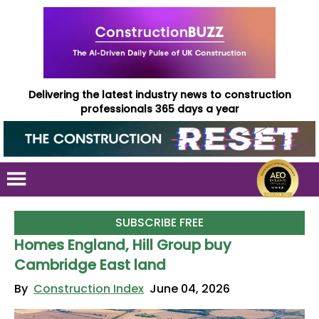
Delivering the latest industry news to construction
professionals 365 days a year
SUBSCRIBE FREE
Homes England, Hill Group buy
Cambridge East land
By
Construction Index
June 04, 2026