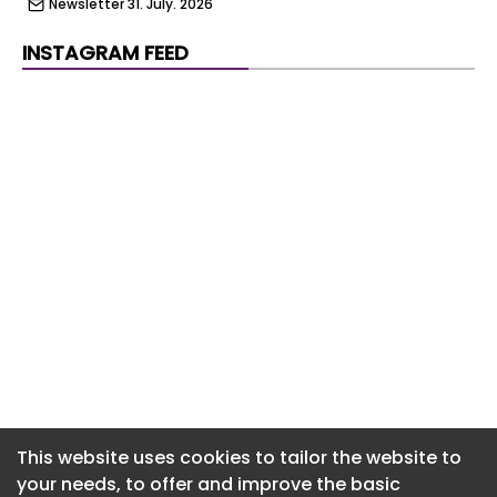
Newsletter 31. July. 2026
Newsletter 30. July. 2026
INSTAGRAM FEED
Newsletter 29. July. 2026
Newsletter 28. July. 2026
Newsletter 27. July. 2026
Newsletter 24. July. 2026
Newsletter 23. July. 2026
Newsletter 22. July. 2026
Newsletter 21. July. 2026
Newsletter 20. July. 2026
Newsletter 17. July. 2026
This website uses cookies to tailor the website to
your needs, to offer and improve the basic