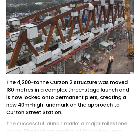
The 4,200-tonne Curzon 2 structure was moved
180 metres in a complex three-stage launch and
is now locked onto permanent piers, creating a
new 40m-high landmark on the approach to
Curzon Street Station.
The successful launch marks a major milestone
on the Birmingham section of the railway and
removes one of the most technically demanding