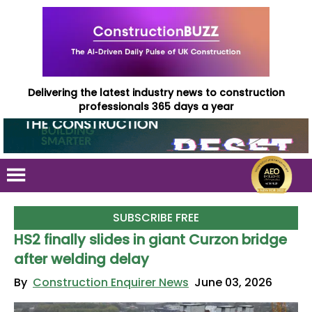
Delivering the latest industry news to construction
professionals 365 days a year
SUBSCRIBE FREE
HS2 finally slides in giant Curzon bridge
after welding delay
By
Construction Enquirer News
June 03, 2026