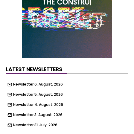
frontages and a strong sense of neighbourhood
character. A future timescale has yet to be set
out.
LATEST NEWSLETTERS
Newsletter 6. August. 2026
Newsletter 5. August. 2026
Newsletter 4. August. 2026
Newsletter 3. August. 2026
Newsletter 31. July. 2026