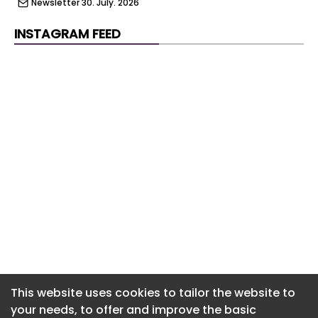
Newsletter 30. July. 2026
Newsletter 29. July. 2026
INSTAGRAM FEED
Newsletter 28. July. 2026
Newsletter 27. July. 2026
Newsletter 24. July. 2026
Newsletter 23. July. 2026
Newsletter 22. July. 2026
Newsletter 21. July. 2026
Newsletter 20. July. 2026
Newsletter 17. July. 2026
Newsletter 16. July. 2026
This website uses cookies to tailor the website to
your needs, to offer and improve the basic