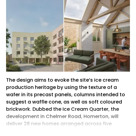
The design aims to evoke the site’s ice cream
production heritage by using the texture of a
wafer in its precast panels, columns intended to
suggest a waffle cone, as well as soft coloured
brickwork. Dubbed the Ice Cream Quarter, the
development in Chelmer Road, Homerton, will
deliver 28 new homes arranged across five
buildings, including a series of mews houses and