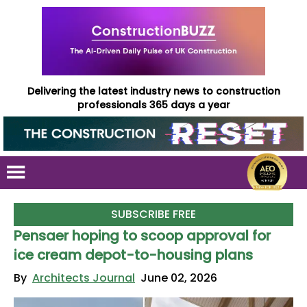
Delivering the latest industry news to construction
professionals 365 days a year
SUBSCRIBE FREE
Pensaer hoping to scoop approval for
ice cream depot-to-housing plans
By
Architects Journal
June 02, 2026