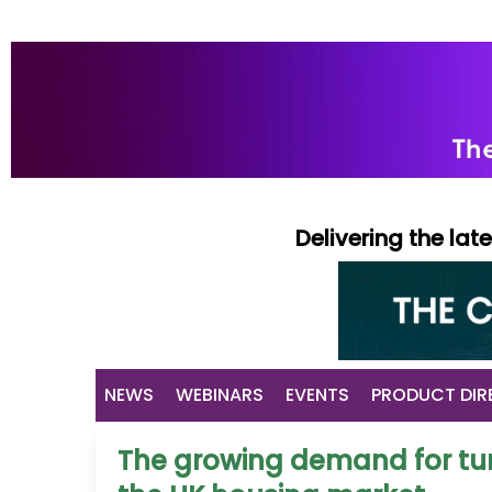
Delivering the la
NEWS
WEBINARS
EVENTS
PRODUCT DIR
The growing demand for tur