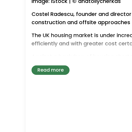
Image: iStock | © anatoliycherkas
Costel Radescu, founder and director
construction and offsite approaches 
The UK housing market is under incre
efficiently and with greater cost certa
Against a backdrop of housing shorta
government targets, turnkey construct
Read more
practical way to accelerate housing d
While traditional building methods sti
associations and local authorities ar
offsite-led approaches that can redu
predictability.
This shift is closely linked to the wi
construction (MMC), modular building