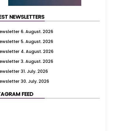
EST NEWSLETTERS
ewsletter 6. August. 2026
ewsletter 5. August. 2026
ewsletter 4. August. 2026
ewsletter 3. August. 2026
ewsletter 31. July. 2026
ewsletter 30. July. 2026
ewsletter 29. July. 2026
TAGRAM FEED
ewsletter 28. July. 2026
ewsletter 27. July. 2026
ewsletter 24. July. 2026