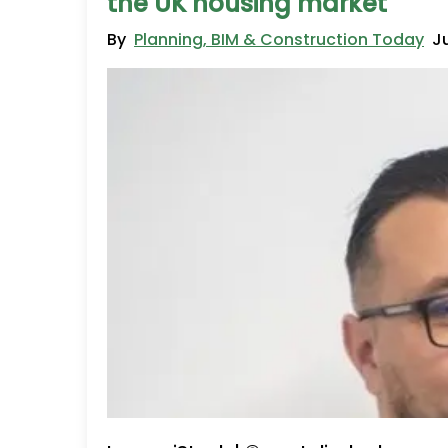
the UK housing market
By
Planning, BIM & Construction Today
J