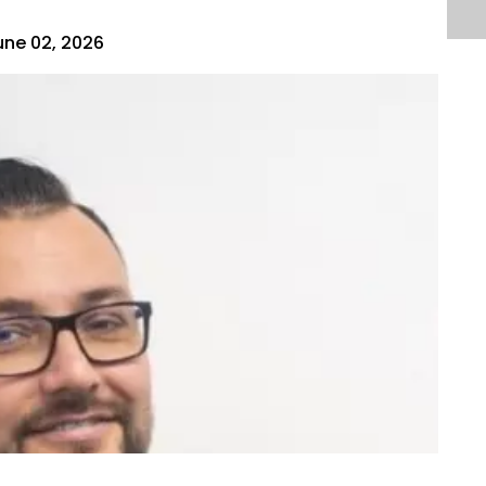
une 02, 2026