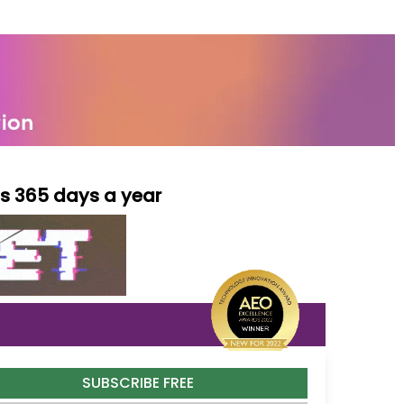
ls 365 days a year
SUBSCRIBE FREE