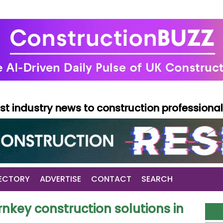
test industry news to construction professiona
ECTORY
ADVERTISE
CONTACT
SEARCH
nkey construction solutions in