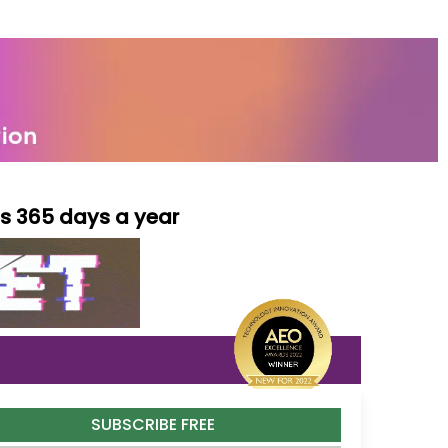
ls 365 days a year
SUBSCRIBE FREE