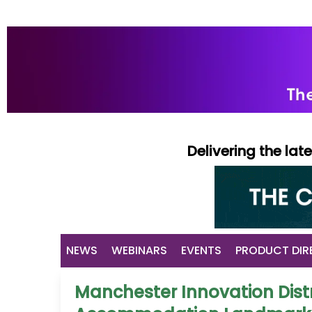
Delivering the la
NEWS
WEBINARS
EVENTS
PRODUCT DIR
Manchester Innovation Distr