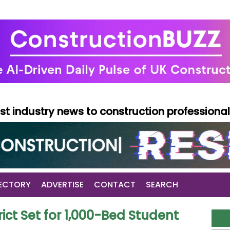
test industry news to construction professiona
ECTORY
ADVERTISE
CONTACT
SEARCH
ict Set for 1,000-Bed Student