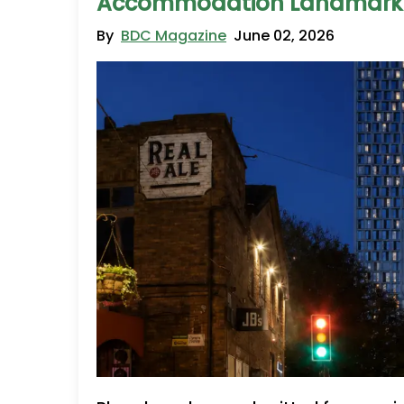
Accommodation Landmark
By
BDC Magazine
June 02, 2026