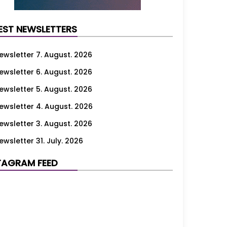
EST NEWSLETTERS
ewsletter 7. August. 2026
ewsletter 6. August. 2026
ewsletter 5. August. 2026
ewsletter 4. August. 2026
ewsletter 3. August. 2026
ewsletter 31. July. 2026
ewsletter 30. July. 2026
TAGRAM FEED
ewsletter 29. July. 2026
ewsletter 28. July. 2026
ewsletter 27. July. 2026