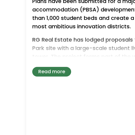
Plans have been submitted for a maj
accommodation (PBSA) development i
than 1,000 student beds and create a
most ambitious innovation districts.
RG Real Estate has lodged proposals t
Park site with a large-scale student 
tower. The project forms part of the 
campus, which is being transformed int
Read more
Bruntwood SciTech and The Universit
The proposed development would pro
combination of studios and cluster 
for high-quality student accommodati
Designed by Hodder + Partners, the s
and 38 storeys located on the corner o
adjacent to the railway viaduct within