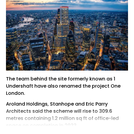
The team behind the site formerly known as 1
Undershaft have also renamed the project One
London.
Aroland Holdings, Stanhope and Eric Parry
Architects said the scheme will rise to 309.6
metres containing 1.2 million sq ft of office-led
space on completion in 2033.