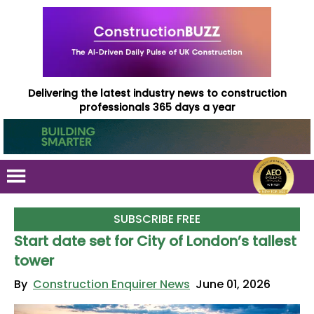
Delivering the latest industry news to construction
professionals 365 days a year
SUBSCRIBE FREE
Start date set for City of London’s tallest
tower
By
Construction Enquirer News
June 01, 2026