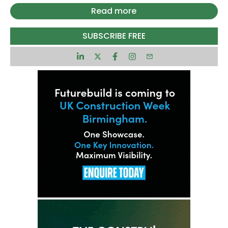
The project was given full planning consent from
Read more
the City of London Corporation in December 2025
and sits at the junction of Leadenhall Street and
SUBSCRIBE FREE
St Mary Axe.
Deconstruction of the existing building, St Helen’s
Tower, is already underway by Keltbray.
At the top of the tower, Level 73 will house
Europe’s highest publicly accessible viewing
gallery at just over 300 metres which will be
operated by London Museum, offering panoramic
views across the capital.
David Camp, CEO of Stanhope, said: “One London
will be a striking addition to the capital’s skyline
and serve as a symbol of its enduring global pre-
eminence.
“London is not short of offices in general. It is
short of the very best offices that help businesses