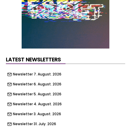
Initial design works show the possibility for
buildings rising to four storeys but this could
change following detailed design.
The redevelopment of the sites is being
supported by £2.3m from the government’s
Brownfield Land Release Fund.
LATEST NEWSLETTERS
Newsletter 7. August. 2026
Newsletter 6. August. 2026
Newsletter 5. August. 2026
Newsletter 4. August. 2026
Newsletter 3. August. 2026
Newsletter 31. July. 2026