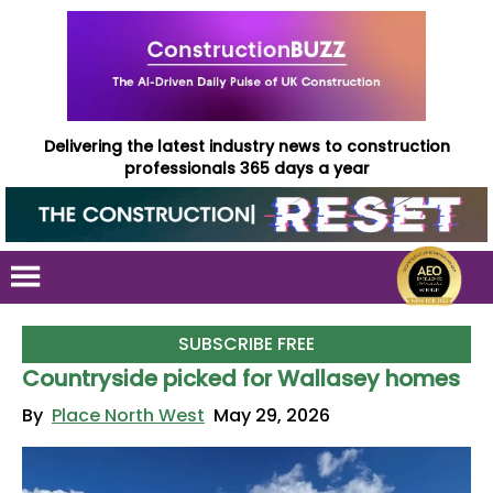
Delivering the latest industry news to construction
professionals 365 days a year
SUBSCRIBE FREE
Countryside picked for Wallasey homes
By
Place North West
May 29, 2026