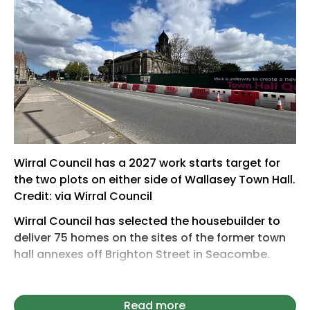
Wirral Council has a 2027 work starts target for
the two plots on either side of Wallasey Town Hall.
Credit: via Wirral Council
Wirral Council has selected the housebuilder to
deliver 75 homes on the sites of the former town
hall annexes off Brighton Street in Seacombe.
Countryside Properties will now set about
drawing up plans for affordable homes on the
Read more