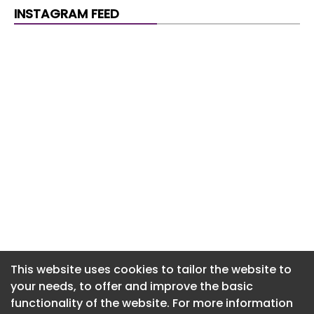
Newsletter 30. July. 2026
INSTAGRAM FEED
Newsletter 29. July. 2026
Newsletter 28. July. 2026
Newsletter 27. July. 2026
Newsletter 24. July. 2026
Newsletter 23. July. 2026
Newsletter 22. July. 2026
Newsletter 21. July. 2026
Newsletter 20. July. 2026
Newsletter 17. July. 2026
This website uses cookies to tailor the website to
your needs, to offer and improve the basic
functionality of the website. For more information