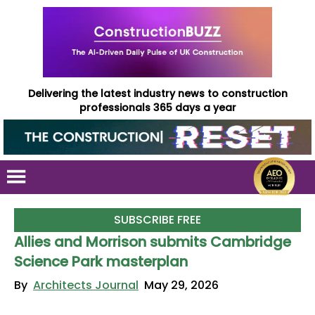
Delivering the latest industry news to construction
professionals 365 days a year
SUBSCRIBE FREE
Allies and Morrison submits Cambridge
Science Park masterplan
By
Architects Journal
May 29, 2026