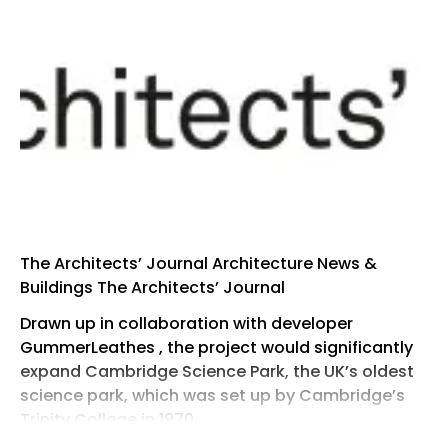
The Architects’ Journal Architecture News &
Buildings The Architects’ Journal
Drawn up in collaboration with developer
GummerLeathes , the project would significantly
expand Cambridge Science Park, the UK’s oldest
science park, which was set up by Cambridge’s
Trinity College in 1970.