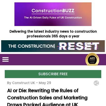
Delivering the latest industry news to construction
professionals 365 days a year
SUBSCRIBE FREE
By Construct UK -
May 29
AI or Die: Rewriting the Rules of
Construction Sales and Marketing
Draws Packed Audience at UK