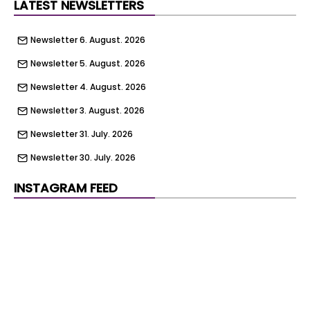
LATEST NEWSLETTERS
Newsletter 6. August. 2026
Newsletter 5. August. 2026
Newsletter 4. August. 2026
Newsletter 3. August. 2026
Newsletter 31. July. 2026
Newsletter 30. July. 2026
Newsletter 29. July. 2026
INSTAGRAM FEED
Newsletter 28. July. 2026
Newsletter 27. July. 2026
Newsletter 24. July. 2026
Newsletter 23. July. 2026
Newsletter 22. July. 2026