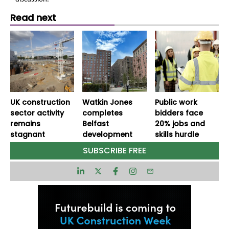
Read next
UK construction
Watkin Jones
Public work
sector activity
completes
bidders face
remains
Belfast
20% jobs and
stagnant
development
skills hurdle
SUBSCRIBE FREE