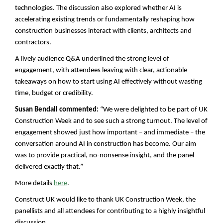
technologies. The discussion also explored whether AI is
accelerating existing trends or fundamentally reshaping how
construction businesses interact with clients, architects and
contractors.
A lively audience Q&A underlined the strong level of
engagement, with attendees leaving with clear, actionable
takeaways on how to start using AI effectively without wasting
time, budget or credibility.
Susan Bendall commented:
“We were delighted to be part of UK
Construction Week and to see such a strong turnout. The level of
engagement showed just how important – and immediate – the
conversation around AI in construction has become. Our aim
was to provide practical, no-nonsense insight, and the panel
delivered exactly that.”
.
More details
here
Construct UK would like to thank UK Construction Week, the
panellists and all attendees for contributing to a highly insightful
discussion.