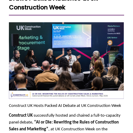
Construction Week
Construct UK Hosts Packed AI Debate at UK Construction Week
Construct UK
successfully hosted and chaired a full-to-capacity
panel debate,
“AI or Die: Rewriting the Rules of Construction
Sales and Marketing”
, at UK Construction Week on the