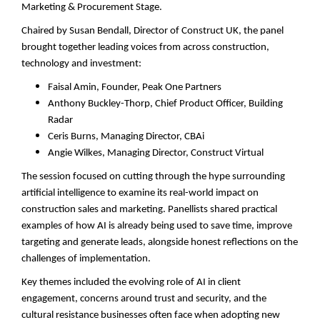
Marketing & Procurement Stage.
Chaired by Susan Bendall, Director of Construct UK, the panel
brought together leading voices from across construction,
technology and investment:
Faisal Amin, Founder, Peak One Partners
Anthony Buckley-Thorp, Chief Product Officer, Building
Radar
Ceris Burns, Managing Director, CBAi
Angie Wilkes, Managing Director, Construct Virtual
The session focused on cutting through the hype surrounding
artificial intelligence to examine its real-world impact on
construction sales and marketing. Panellists shared practical
examples of how AI is already being used to save time, improve
targeting and generate leads, alongside honest reflections on the
challenges of implementation.
Key themes included the evolving role of AI in client
engagement, concerns around trust and security, and the
cultural resistance businesses often face when adopting new