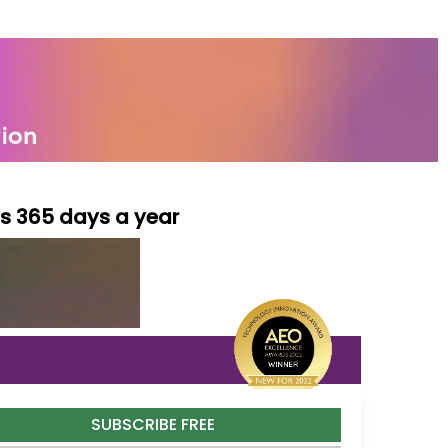
ls 365 days a year
SUBSCRIBE FREE