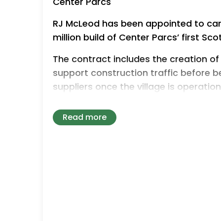
Center Parcs
RJ McLeod has been appointed to car
million build of Center Parcs’ first Sco
The contract includes the creation of 
support construction traffic before 
suppliers once the village is operation
St Boswells-based D.E. Fencing has se
Read more
install fencing required during constr
appointments follow the earlier sele
Trees, which will supply trees for the a
Colin McKinlay, CEO of Center Parcs , 
important moment as we move toward
Scottish Borders. From the outset, we 
opportunities for local and Scottish 