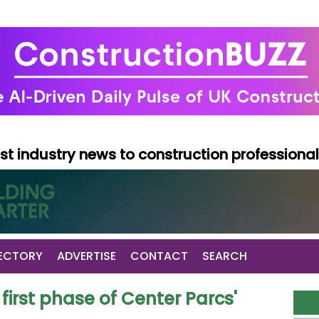
test industry news to construction professiona
ECTORY
ADVERTISE
CONTACT
SEARCH
irst phase of Center Parcs'