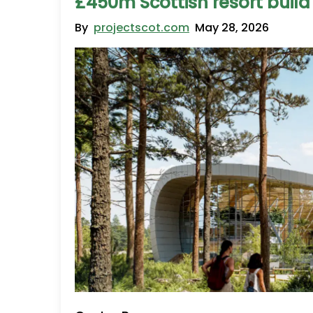
£450m Scottish resort build
By
projectscot.com
May 28, 2026