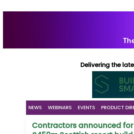
Delivering the la
NEWS
WEBINARS
EVENTS
PRODUCT DIR
Contractors announced for f