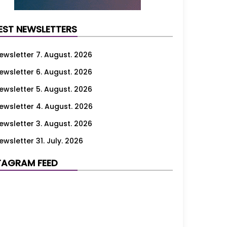
EST NEWSLETTERS
ewsletter 7. August. 2026
ewsletter 6. August. 2026
ewsletter 5. August. 2026
ewsletter 4. August. 2026
ewsletter 3. August. 2026
ewsletter 31. July. 2026
ewsletter 30. July. 2026
TAGRAM FEED
ewsletter 29. July. 2026
ewsletter 28. July. 2026
ewsletter 27. July. 2026