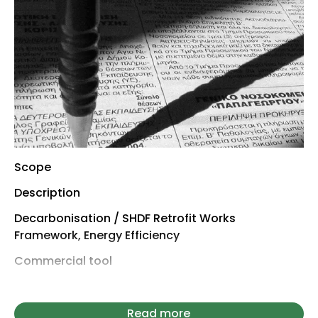
Scope
Description
Decarbonisation / SHDF Retrofit Works
Framework, Energy Efficiency
Commercial tool
Establishes a framework
Total value (estimated)
Read more