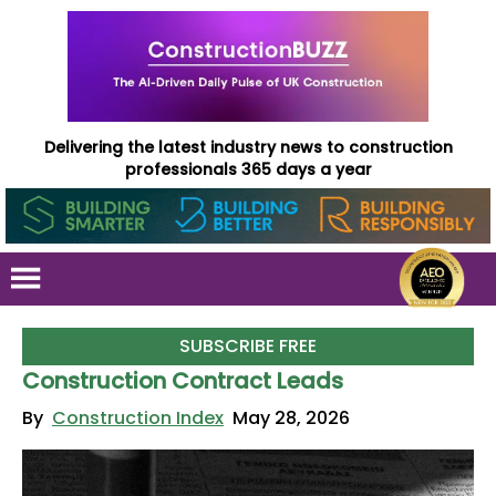
Delivering the latest industry news to construction
professionals 365 days a year
SUBSCRIBE FREE
Construction Contract Leads
By
Construction Index
May 28, 2026