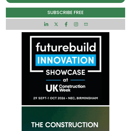
£20,000,000 excluding VAT £24,000,000 including
SUBSCRIBE FREE
VAT
Contract dates (estimated)
1 April 2028 to 1 April 2031 Possible extension to 1
April 2033 5 years, 1 day
Main category
Services
CPV classifications
Contract locations
Participation
Particular suitability
Small and medium-sized enterprises (SME)
Submission