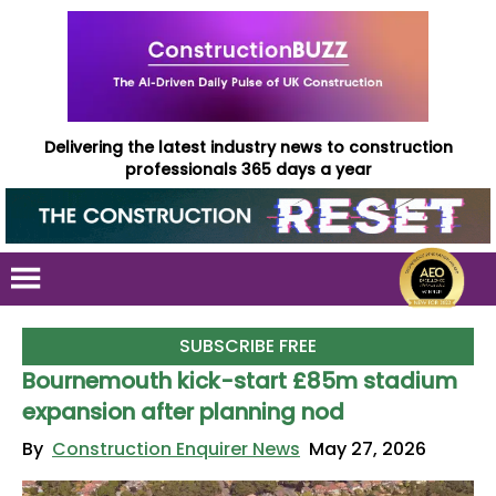
Delivering the latest industry news to construction
professionals 365 days a year
SUBSCRIBE FREE
Bournemouth kick-start £85m stadium
expansion after planning nod
By
Construction Enquirer News
May 27, 2026