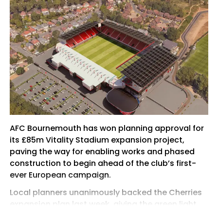
AFC Bournemouth has won planning approval for
its £85m Vitality Stadium expansion project,
paving the way for enabling works and phased
construction to begin ahead of the club’s first-
ever European campaign.
Local planners unanimously backed the Cherries
expansion plan last week, giving the green light
for the Premier League’s smallest ground to