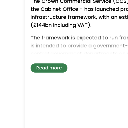
The Crown Commercial Service (CCS) 
the Cabinet Office - has launched p
infrastructure framework, with an es
(£144bn including VAT).
The framework is expected to run fro
is intended to provide a government
central government departments as wel
emergency services, education provide
Read more
defence and nuclear bodies and devo
It will replace and expand on existin
building works, civil engineering, off
nuclear capability within a single pro
The framework is divided into seven cor
sub-lots based on project size, geog