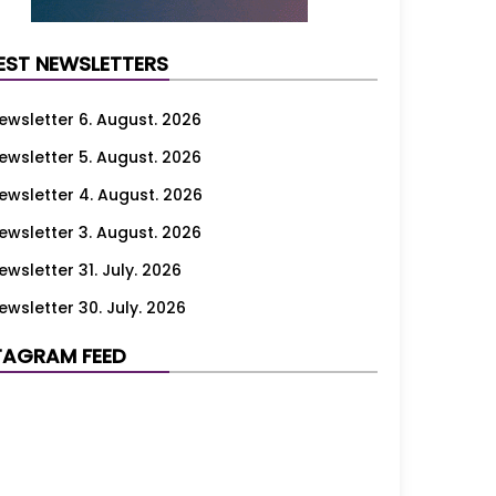
EST NEWSLETTERS
ewsletter 6. August. 2026
ewsletter 5. August. 2026
ewsletter 4. August. 2026
ewsletter 3. August. 2026
ewsletter 31. July. 2026
ewsletter 30. July. 2026
ewsletter 29. July. 2026
TAGRAM FEED
ewsletter 28. July. 2026
ewsletter 27. July. 2026
ewsletter 24. July. 2026