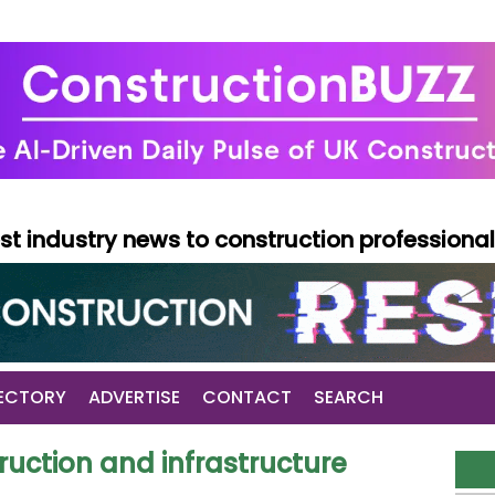
test industry news to construction professiona
ECTORY
ADVERTISE
CONTACT
SEARCH
uction and infrastructure