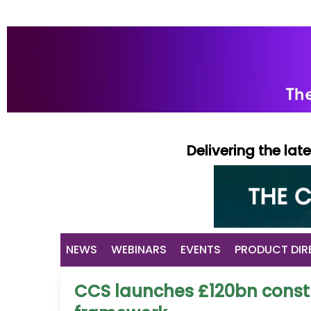
Delivering the la
NEWS
WEBINARS
EVENTS
PRODUCT DIR
CCS launches £120bn constr