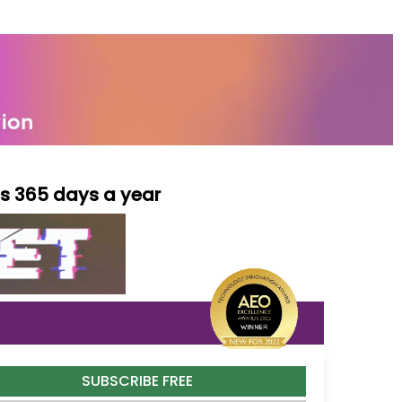
ls 365 days a year
SUBSCRIBE FREE