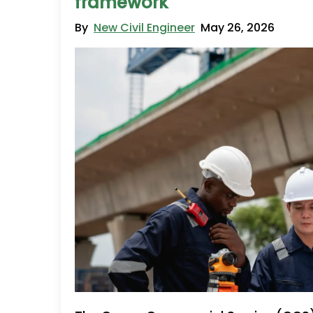
framework
By
New Civil Engineer
May 26, 2026