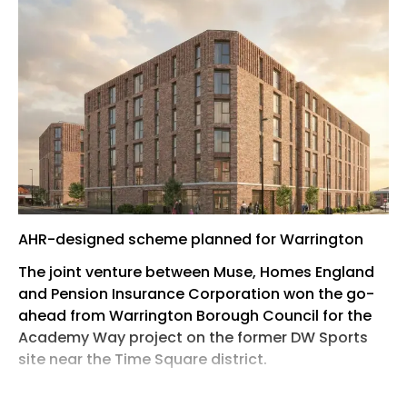
AHR-designed scheme planned for Warrington
The joint venture between Muse, Homes England
and Pension Insurance Corporation won the go-
ahead from Warrington Borough Council for the
Academy Way project on the former DW Sports
site near the Time Square district.
The 1.5-acre scheme will deliver two six-storey