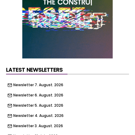
the approval marks the starting gun for Habiko’s
wider affordable housing pipeline.
LATEST NEWSLETTERS
Newsletter 7. August. 2026
Newsletter 6. August. 2026
Newsletter 5. August. 2026
Newsletter 4. August. 2026
Newsletter 3. August. 2026