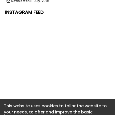
Newsletter 31. July. 2026
Newsletter 30. July. 2026
INSTAGRAM FEED
Newsletter 29. July. 2026
Newsletter 28. July. 2026
Newsletter 27. July. 2026
Newsletter 24. July. 2026
Newsletter 23. July. 2026
Newsletter 22. July. 2026
Newsletter 21. July. 2026
Newsletter 20. July. 2026
Newsletter 17. July. 2026
This website uses cookies to tailor the website to
your needs, to offer and improve the basic