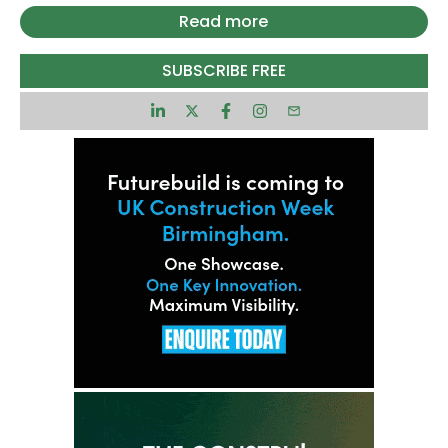
blocks containing 240 affordable flats, made up
Read more
of 162 one-bed and 78 two-bed homes.
Sarah Chicken, senior development manager at
SUBSCRIBE FREE
Muse, said that all homes would be let at rents
capped at least 20% below local market levels or
within Local Housing Allowance rates.
Designed by AHR Architects, the development
centres around a landscaped courtyard and low-
carbon homes aimed at cutting tenants’ energy
bills.
Habiko launched in late 2024 with plans to build
3,000 affordable rental homes across England
over the next 12 years. Warrington is the first
scheme to secure planning consent, with further
projects in Solihull, Chester and Liverpool also
progressing.
Construction timing has yet to be confirmed, but