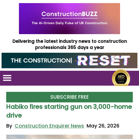
Delivering the latest industry news to construction
professionals 365 days a year
SUBSCRIBE FREE
Habiko fires starting gun on 3,000-home
drive
By
Construction Enquirer News
May 26, 2026