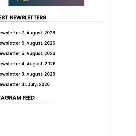
EST NEWSLETTERS
ewsletter 7. August. 2026
ewsletter 6. August. 2026
ewsletter 5. August. 2026
ewsletter 4. August. 2026
ewsletter 3. August. 2026
ewsletter 31. July. 2026
ewsletter 30. July. 2026
TAGRAM FEED
ewsletter 29. July. 2026
ewsletter 28. July. 2026
ewsletter 27. July. 2026