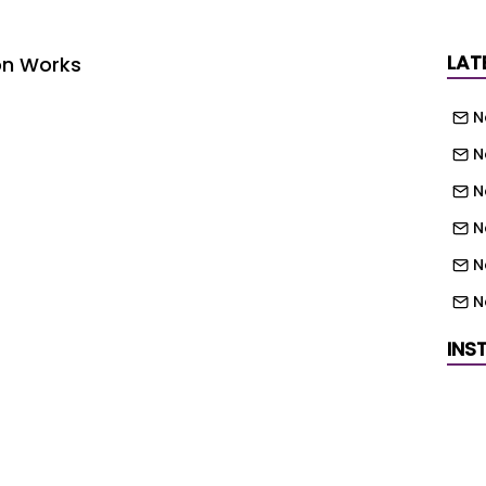
LAT
on Works
N
N
N
N
N
N
N
INS
th West (England) UKE - Yorkshire and the
N
) UKG - West Midlands (England) UKH - East
East (England) UKK - South West (England)
N
N