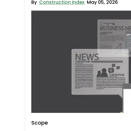
By
Construction Index
May 05, 2026
Scope