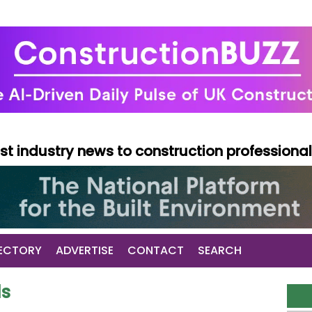
test industry news to construction professiona
ECTORY
ADVERTISE
CONTACT
SEARCH
ds