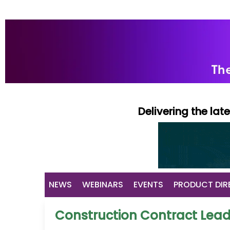
Delivering the la
NEWS
WEBINARS
EVENTS
PRODUCT DIR
Construction Contract Lea