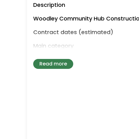
Description
Woodley Community Hub Constructi
Contract dates (estimated)
Main category
Works
Read more
CPV classifications
Contract locations
UKC - North East (England) UKD - Nor
Humber UKF - East Midlands (England
of England UKI - London UKJ - South 
Submission