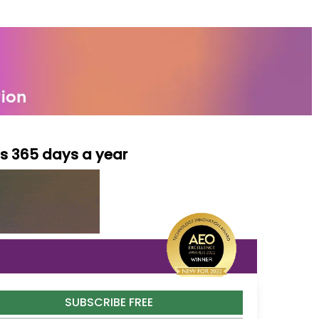
ls 365 days a year
SUBSCRIBE FREE