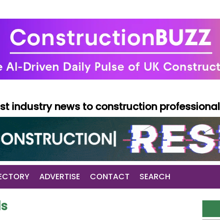
test industry news to construction professiona
ECTORY
ADVERTISE
CONTACT
SEARCH
ds