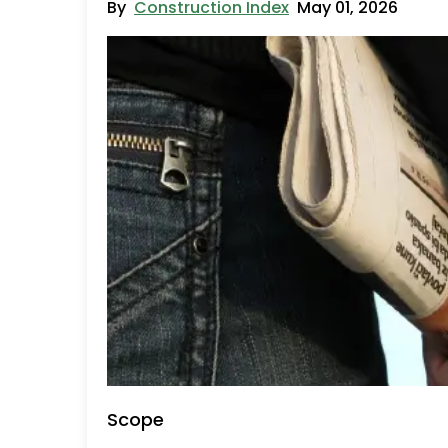
By
Construction Index
May 01, 2026
Scope