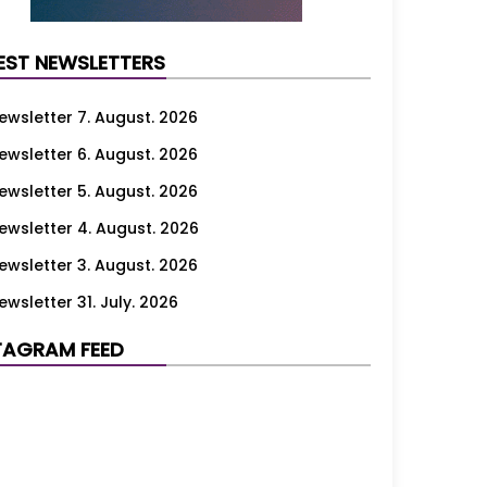
EST NEWSLETTERS
ewsletter 7. August. 2026
ewsletter 6. August. 2026
ewsletter 5. August. 2026
ewsletter 4. August. 2026
ewsletter 3. August. 2026
ewsletter 31. July. 2026
ewsletter 30. July. 2026
TAGRAM FEED
ewsletter 29. July. 2026
ewsletter 28. July. 2026
ewsletter 27. July. 2026