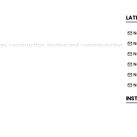
LAT
N
N
gn, construction, testing and commissioning
e the existing on site sewage treatment
N
N
N
n approximately 2,037 m foul sewer system,
N
N
INS
N
N
N