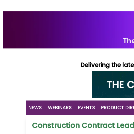
Delivering the la
NEWS
WEBINARS
EVENTS
PRODUCT DIR
Construction Contract Lea