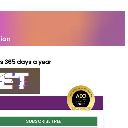
ls 365 days a year
SUBSCRIBE FREE