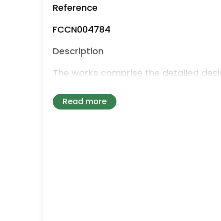
Reference
FCCN004784
Description
The works comprise the detailed desi
of a new foul sewer system to replac
arrangements at High Lodge.
Read more
The works include the provision of a
comprising:
• Rising/pumping main
• gravity sewer main
• pumping station