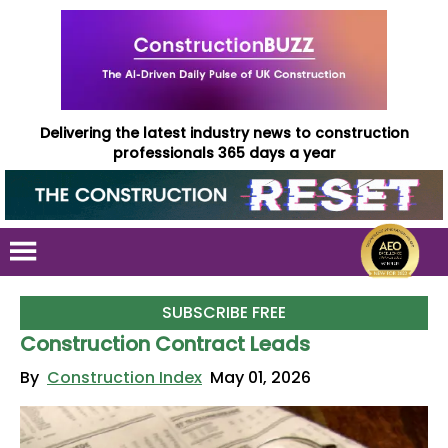
Delivering the latest industry news to construction
professionals 365 days a year
SUBSCRIBE FREE
Construction Contract Leads
By
Construction Index
May 01, 2026