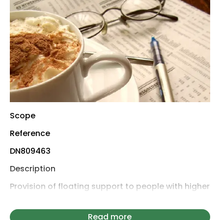
Scope
Reference
DN809463
Description
Provision of floating support to people with higher
support needs and a history of rough sleeping,
including in unsupported temporary
Read more