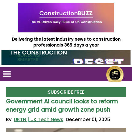
Delivering the latest industry news to construction
professionals 365 days a year
SUBSCRIBE FREE
Government AI council looks to reform
energy grid amid growth zone push
By
UKTN | UK Tech News
December 01, 2025