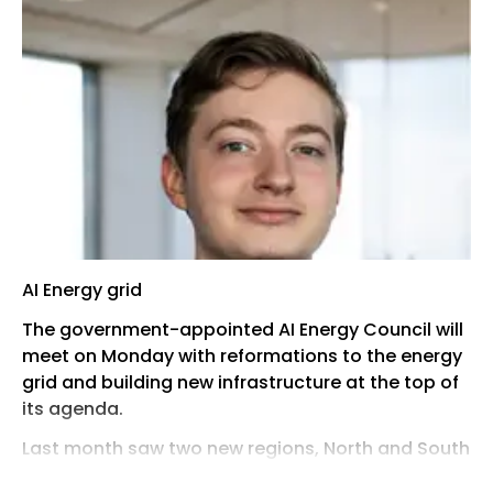
AI Energy grid
The government-appointed AI Energy Council will
meet on Monday with reformations to the energy
grid and building new infrastructure at the top of
its agenda.
Last month saw two new regions, North and South
Wales, designated as AI Growth Zones, putting