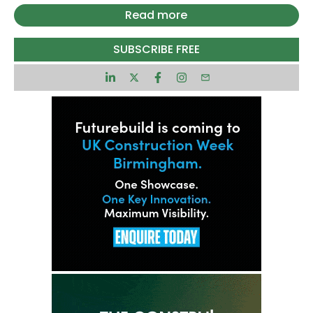
greater pressure on the council to finalise plans
Read more
to ensure the UK’s energy grid can meet the
growing demands of the power-hungry
SUBSCRIBE FREE
technology.
Welsh MP and AI Minister Kanishka Narayan will
chair the council meeting alongside Energy
Minister Lord Vallance. It will see leaders from the
AI, data centre and energy sectors come
together to discuss faster grid connections to
power rapid expansion of AI capabilities.
“AI Growth Zones are about creating jobs and
unlocking long-term investment for every single
community, right across the UK. We’ve already
taken bold steps to reform the grid and now we’re
making sure those changes deliver results,” said
Narayan.
“By teaming up with tech companies, energy