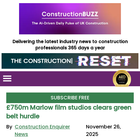
Delivering the latest industry news to construction
professionals 365 days a year
SUBSCRIBE FREE
£750m Marlow film studios clears green
belt hurdle
By
Construction Enquirer
November 26,
News
2025