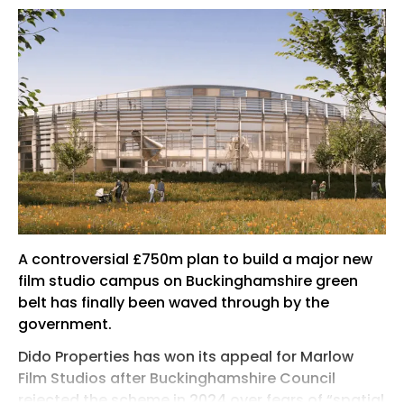
A controversial £750m plan to build a major new
film studio campus on Buckinghamshire green
belt has finally been waved through by the
government.
Dido Properties has won its appeal for Marlow
Film Studios after Buckinghamshire Council
rejected the scheme in 2024 over fears of “spatial