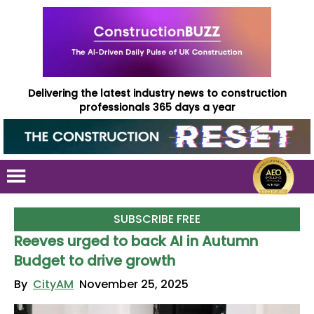
Delivering the latest industry news to construction
professionals 365 days a year
SUBSCRIBE FREE
Reeves urged to back AI in Autumn
Budget to drive growth
By
CityAM
November 25, 2025