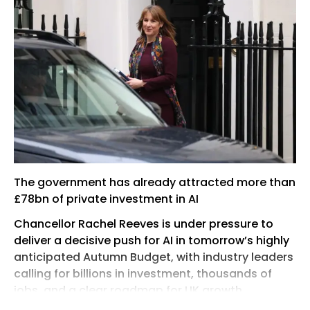
The government has already attracted more than
£78bn of private investment in AI
Chancellor Rachel Reeves is under pressure to
deliver a decisive push for AI in tomorrow’s highly
anticipated Autumn Budget, with industry leaders
calling for billions in investment, thousands of
jobs, and a clear roadmap for UK growth.