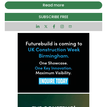
The government has already attracted more than
Read more
£78bn of private investment in AI, with a further
£24.25bn committed in the last month alone.
SUBSCRIBE FREE
A key initiative, the new ‘ AI Growth Zone’ in South
Wales, is set to unlock £10bn in investment and
create more than 5,000 jobs over the next
decade.
Funding of £137m has also been earmarked to
support scientists developing new drugs, cures,
and treatments, part of a broader effort to
cement the UK’s position as a leading AI hub.
Patrick Sullivan, chief executive of the Parliament
Street think tank, said: “The advent of mass AI
adoption can bring savings and stimulate
productivity at a time when other fiscal options
are limited.
“By supporting tech talent and AI deployment, the